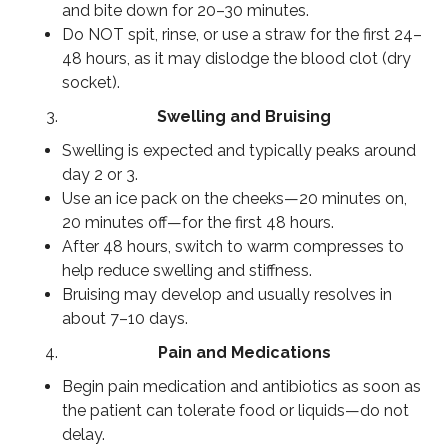
and bite down for 20–30 minutes.
Do NOT spit, rinse, or use a straw for the first 24–
48 hours, as it may dislodge the blood clot (dry
socket).
Swelling and Bruising
Swelling is expected and typically peaks around
day 2 or 3.
Use an ice pack on the cheeks—20 minutes on,
20 minutes off—for the first 48 hours.
After 48 hours, switch to warm compresses to
help reduce swelling and stiffness.
Bruising may develop and usually resolves in
about 7–10 days.
Pain and Medications
Begin pain medication and antibiotics as soon as
the patient can tolerate food or liquids—do not
delay.