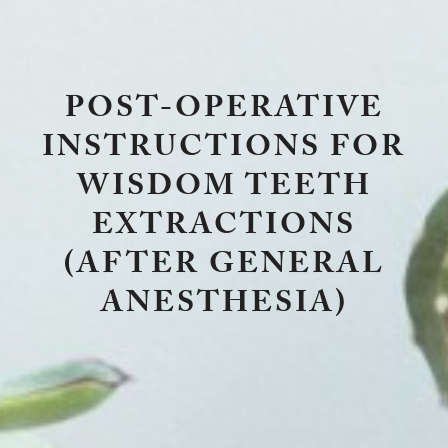
POST-OPERATIVE
INSTRUCTIONS FOR
WISDOM TEETH
EXTRACTIONS
(AFTER GENERAL
ANESTHESIA)