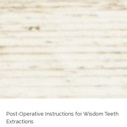
Post-Operative Instructions for Wisdom Teeth
Extractions