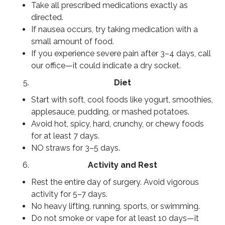
Take all prescribed medications exactly as
directed.
If nausea occurs, try taking medication with a
small amount of food.
If you experience severe pain after 3–4 days, call
our office—it could indicate a dry socket.
Diet
Start with soft, cool foods like yogurt, smoothies,
applesauce, pudding, or mashed potatoes.
Avoid hot, spicy, hard, crunchy, or chewy foods
for at least 7 days.
NO straws for 3–5 days.
Activity and Rest
Rest the entire day of surgery. Avoid vigorous
activity for 5–7 days.
No heavy lifting, running, sports, or swimming.
Do not smoke or vape for at least 10 days—it