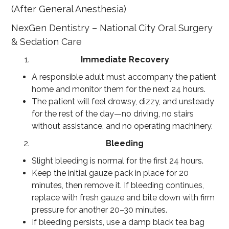
(After General Anesthesia)
NexGen Dentistry – National City Oral Surgery
& Sedation Care
Immediate Recovery
A responsible adult must accompany the patient
home and monitor them for the next 24 hours.
The patient will feel drowsy, dizzy, and unsteady
for the rest of the day—no driving, no stairs
without assistance, and no operating machinery.
Bleeding
Slight bleeding is normal for the first 24 hours.
Keep the initial gauze pack in place for 20
minutes, then remove it. If bleeding continues,
replace with fresh gauze and bite down with firm
pressure for another 20–30 minutes.
If bleeding persists, use a damp black tea bag