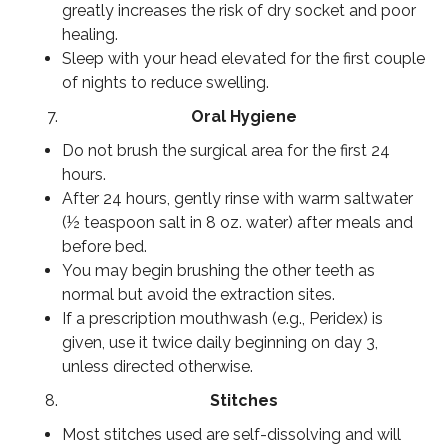
greatly increases the risk of dry socket and poor
healing.
Sleep with your head elevated for the first couple
of nights to reduce swelling.
Oral Hygiene
Do not brush the surgical area for the first 24
hours.
After 24 hours, gently rinse with warm saltwater
(½ teaspoon salt in 8 oz. water) after meals and
before bed.
You may begin brushing the other teeth as
normal but avoid the extraction sites.
If a prescription mouthwash (e.g., Peridex) is
given, use it twice daily beginning on day 3,
unless directed otherwise.
Stitches
Most stitches used are self-dissolving and will