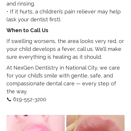
and rinsing.
• If it hurts, a children’s pain reliever may help
(ask your dentist first).
When to Call Us
If swelling worsens, the area looks very red, or
your child develops a fever, call us. We’ll make
sure everything is healing as it should.
At NexGen Dentistry in National City, we care
for your child’s smile with gentle, safe, and
compassionate dental care — every step of
the way.
📞 619-552-3200