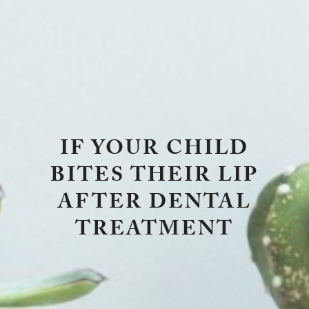
IF YOUR CHILD
BITES THEIR LIP
AFTER DENTAL
TREATMENT