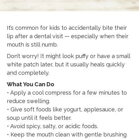
It’s common for kids to accidentally bite their
lip after a dental visit — especially when their
mouth is still numb.
Don’t worry! It might look puffy or have a small
white patch later, but it usually heals quickly
and completely.
What You Can Do
• Apply a cool compress for a few minutes to
reduce swelling.
• Give soft foods like yogurt, applesauce, or
soup until it feels better.
• Avoid spicy, salty, or acidic foods.
• Keep the mouth clean with gentle brushing