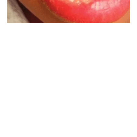
Back To Blogs
KEEPING NATIONAL
CITY SMILING
Visit NexGen Dentistry
Today!