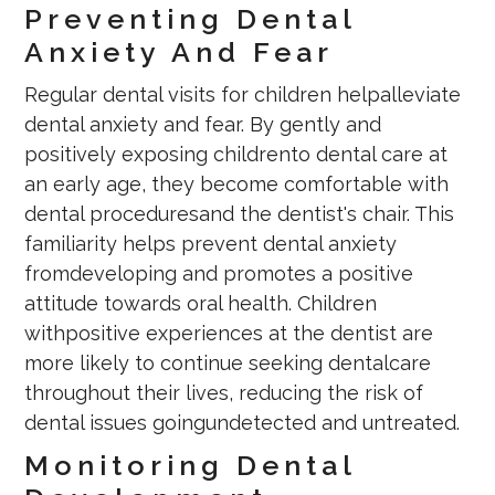
Preventing Dental
Anxiety And Fear
Regular dental visits for children helpalleviate
dental anxiety and fear. By gently and
positively exposing childrento dental care at
an early age, they become comfortable with
dental proceduresand the dentist's chair. This
familiarity helps prevent dental anxiety
fromdeveloping and promotes a positive
attitude towards oral health. Children
withpositive experiences at the dentist are
more likely to continue seeking dentalcare
throughout their lives, reducing the risk of
dental issues goingundetected and untreated.
Monitoring Dental