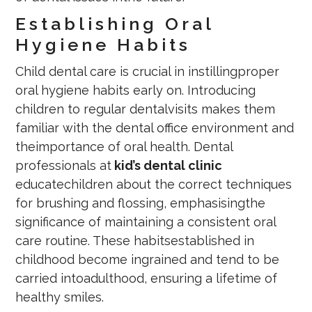
Establishing Oral
Hygiene Habits
Child dental care is crucial in instillingproper
oral hygiene habits early on. Introducing
children to regular dentalvisits makes them
familiar with the dental office environment and
theimportance of oral health. Dental
professionals at
kid’s dental clinic
educatechildren about the correct techniques
for brushing and flossing, emphasisingthe
significance of maintaining a consistent oral
care routine. These habitsestablished in
childhood become ingrained and tend to be
carried intoadulthood, ensuring a lifetime of
healthy smiles.