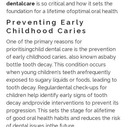
dentalcare
is so critical and how it sets the
foundation for a lifetime ofoptimal oral health.
Preventing Early
Childhood Caries
One of the primary reasons for
prioritisingchild dental care is the prevention
of early childhood caries, also known asbaby
bottle tooth decay. This condition occurs
when young children's teeth arefrequently
exposed to sugary liquids or foods, leading to
tooth decay. Regulardental check-ups for
children help identify early signs of tooth
decay andprovide interventions to prevent its
progression. This sets the stage for alifetime
of good oral health habits and reduces the risk
of dental issues inthe future.