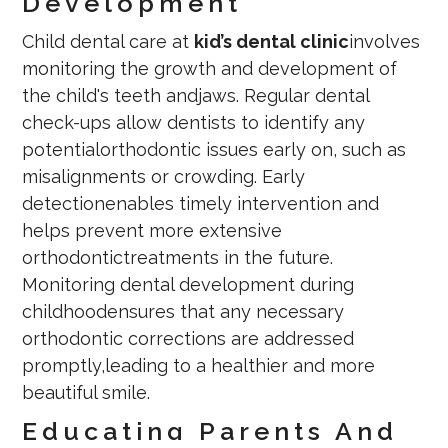
Development
Child dental care at
kid’s dental clinic
involves
monitoring the growth and development of
the child's teeth andjaws. Regular dental
check-ups allow dentists to identify any
potentialorthodontic issues early on, such as
misalignments or crowding. Early
detectionenables timely intervention and
helps prevent more extensive
orthodontictreatments in the future.
Monitoring dental development during
childhoodensures that any necessary
orthodontic corrections are addressed
promptly,leading to a healthier and more
beautiful smile.
Educating Parents And