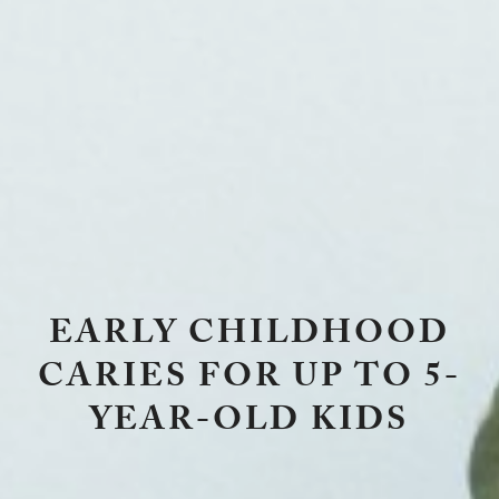
EARLY CHILDHOOD
CARIES FOR UP TO 5-
YEAR-OLD KIDS