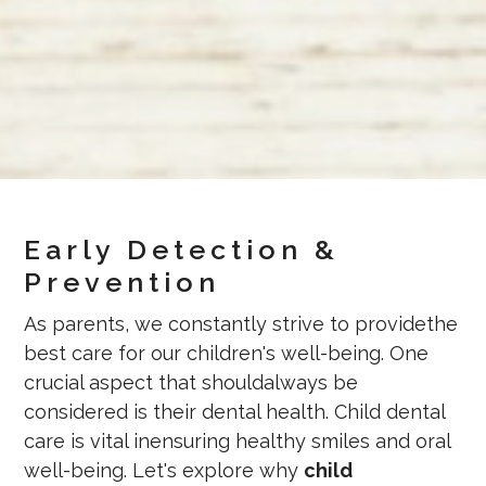
Early Detection &
Prevention
As parents, we constantly strive to providethe
best care for our children's well-being. One
crucial aspect that shouldalways be
considered is their dental health. Child dental
care is vital inensuring healthy smiles and oral
well-being. Let's explore why
child